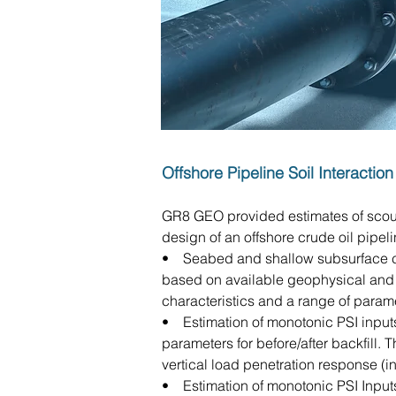
Offshore Pipeline Soil Interacti
GR8 GEO provided estimates of scour 
design of an offshore crude oil pipel
• Seabed and shallow subsurface cha
based on available geophysical and 
characteristics and a range of param
• Estimation of monotonic PSI inputs
parameters for before/after backfill. T
vertical load penetration response (in
• Estimation of monotonic PSI Inputs