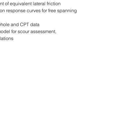
 of equivalent lateral friction
ation response curves for free spanning
rehole and CPT data
odel for scour assessment,
lations