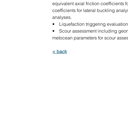
equivalent axial friction coefficients
coefficients for lateral buckling anal
analyses.
• Liquefaction triggering evaluatio
• Scour assessment including geomo
metocean parameters for scour asses
< back