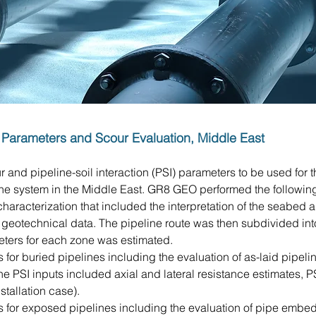
on Parameters and Scour Evaluation, Middle East
and pipeline-soil interaction (PSI) parameters to be used for t
ine system in the Middle East. GR8 GEO performed the following 
racterization that included the interpretation of the seabed 
geotechnical data. The pipeline route was then subdivided int
eters for each zone was estimated.
 for buried pipelines including the evaluation of as-laid pipe
he PSI inputs included axial and lateral resistance estimates, PSI
stallation case).
 for exposed pipelines including the evaluation of pipe embed