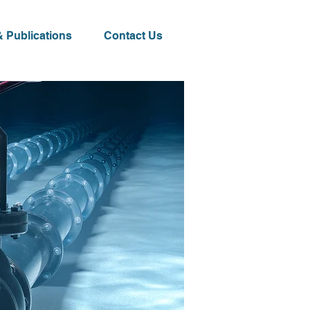
 Publications
Contact Us