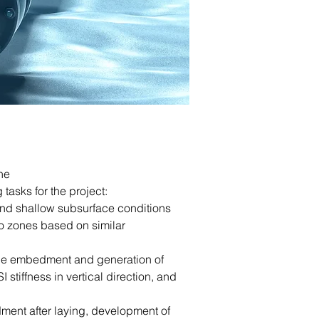
he
tasks for the project:
and shallow subsurface conditions
o zones based on similar
line embedment and generation of
 stiffness in vertical direction, and
ment after laying, development of