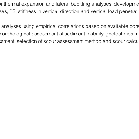
 for thermal expansion and lateral buckling analyses, development
yses, PSI stiffness in vertical direction and vertical load penetr
n analyses using empirical correlations based on available bo
rphological assessment of sediment mobility, geotechnical m
sment, selection of scour assessment method and scour calcu
Contact Us
by using this form: