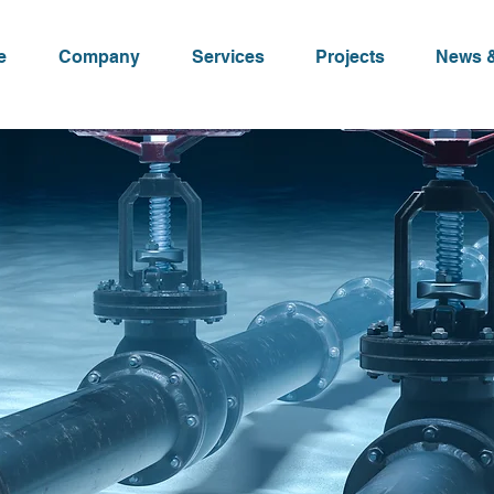
e
Company
Services
Projects
News &