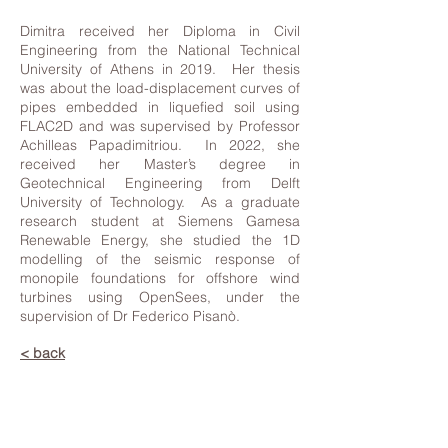
Dimitra received her Diploma in Civil
Engineering from the National Technical
University of Athens in 2019. Her thesis
was about the load-displacement curves of
pipes embedded in liquefied soil using
FLAC2D and was supervised by Professor
Achilleas Papadimitriou. In 2022, she
received her Master’s degree in
Geotechnical Engineering from Delft
University of Technology. As a graduate
research student at Siemens Gamesa
Renewable Energy, she studied the 1D
modelling of the seismic response of
monopile foundations for offshore wind
turbines using OpenSees, under the
supervision of Dr Federico Pisanò.
< back
Contact Us