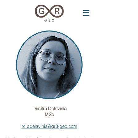
Dimitra Delavinia
MSc
✉ ddelavinia@gr8-geo.com