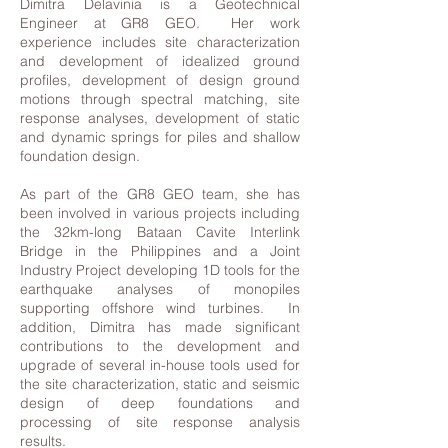
Dimitra Delavinia is a Geotechnical
Engineer at GR8 GEO. Her work
experience includes site characterization
and development of idealized ground
profiles, development of design ground
motions through spectral matching, site
response analyses, development of static
and dynamic springs for piles and shallow
foundation design.
As part of the GR8 GEO team, she has
been involved in various projects including
the 32km-long Bataan Cavite Interlink
Bridge in the Philippines and a Joint
Industry Project developing 1D tools for the
earthquake analyses of monopiles
supporting offshore wind turbines. In
addition, Dimitra has made significant
contributions to the development and
upgrade of several in-house tools used for
the site characterization, static and seismic
design of deep foundations and
processing of site response analysis
results.