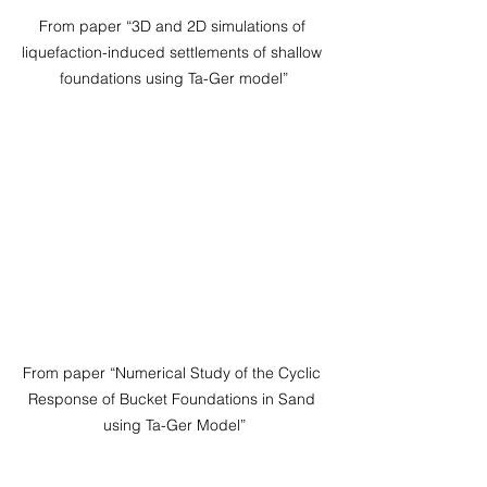
From paper “3D and 2D simulations of 
liquefaction-induced settlements of shallow 
foundations using Ta-Ger model”
From paper “Numerical Study of the Cyclic 
Response of Bucket Foundations in Sand 
using Ta-Ger Model”