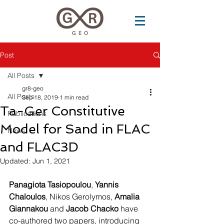
Post
All Posts
gr8-geo
All Posts
Sep 18, 2019
1 min read
Ta-Ger Constitutive
Publications
Model for Sand in FLAC
News
and FLAC3D
Updated:
Jun 1, 2021
Panagiota Tasiopoulou
, 
Yannis 
Chaloulos
, Nikos Gerolymos, 
Amalia 
Giannakou
 and 
Jacob Chacko
 have 
co-authored two papers, introducing 