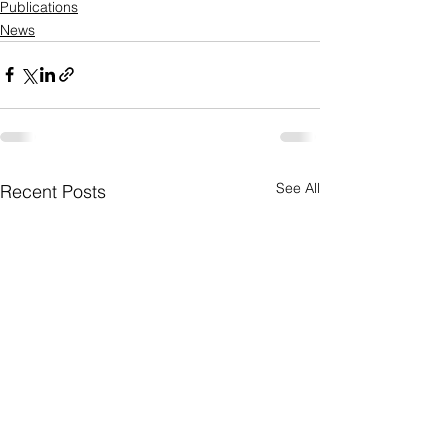
Publications
News
See All
Recent Posts