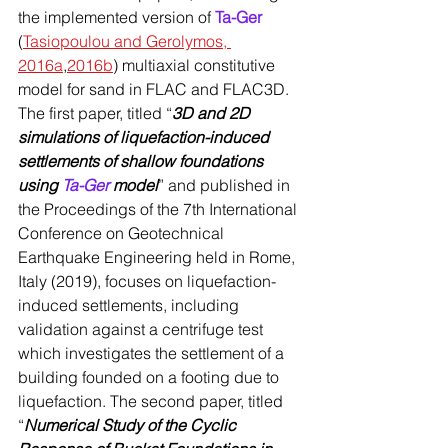
the implemented version of 
Ta-Ger
(
Tasiopoulou and Gerolymos, 
2016a
,
2016b
) multiaxial constitutive 
model for sand in FLAC and FLAC3D. 
The first paper, titled “
3D and 2D 
simulations of liquefaction-induced 
settlements of shallow foundations 
using 
Ta-Ger
 model
” and published in 
the Proceedings of the 7th International 
Conference on Geotechnical 
Earthquake Engineering held in Rome, 
Italy (2019), focuses on liquefaction-
induced settlements, including 
validation against a centrifuge test 
which investigates the settlement of a 
building founded on a footing due to 
liquefaction. The second paper, titled 
“
Numerical Study of the Cyclic 