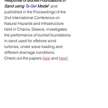
Response of Bucket Foundations in 
Sand using 
Ta-Ger
 Model
” and 
published in the Proceedings of the 
2nd International Conference on 
Natural Hazards and Infrastructure 
held in Chania, Greece, investigates 
the performance of bucket foundations 
in sand used for offshore wind 
turbines, under wave loading and 
different drainage conditions. 
Check out the papers 
here
 and 
here!